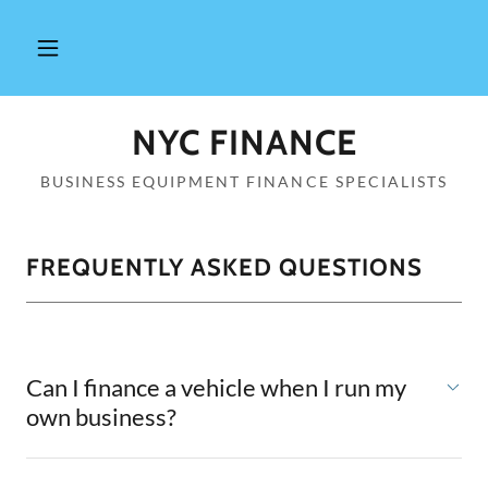
NYC FINANCE
BUSINESS EQUIPMENT FINANCE SPECIALISTS
FREQUENTLY ASKED QUESTIONS
Can I finance a vehicle when I run my
own business?