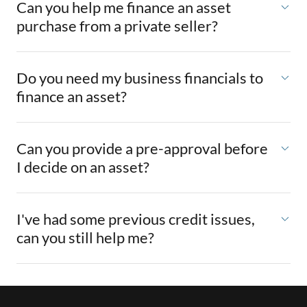
Can you help me finance an asset
purchase from a private seller?
Do you need my business financials to
finance an asset?
Can you provide a pre-approval before
I decide on an asset?
I've had some previous credit issues,
can you still help me?